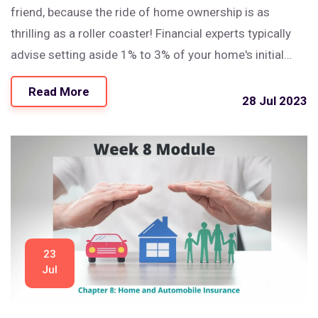
friend, because the ride of home ownership is as
thrilling as a roller coaster! Financial experts typically
advise setting aside 1% to 3% of your home's initial
price annually for upkeep. So, for a house that cost you
Read More
$300,000, you're looking at a healthy $3,000 to $9,000
28 Jul 2023
a year - yes, that’s a lot of zeros! But remember, a well-
maintained home is a happy home, and happy homes
make for even happier homeowners!
23
Jul