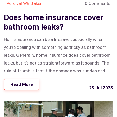
Percival Whittaker
0 Comments
Does home insurance cover
bathroom leaks?
Home insurance can be a lifesaver, especially when
you're dealing with something as tricky as bathroom
leaks. Generally, home insurance does cover bathroom
leaks, but it's not as straightforward as it sounds. The
rule of thumb is that if the damage was sudden and
accidental, it's likely covered. But if it's due to lack of
Read More
maintenance or wear and tear, you might be out of luck.
23 Jul 2023
So, it's always crucial to maintain your bathroom
properly to ensure your insurance covers any potential
issues.