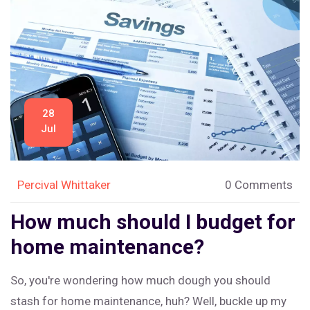
zone, don't hesitate to call in the professionals. They're
like the superheroes for a jammed garage door!
28
Jul
Percival Whittaker
0 Comments
How much should I budget for
home maintenance?
So, you're wondering how much dough you should
stash for home maintenance, huh? Well, buckle up my