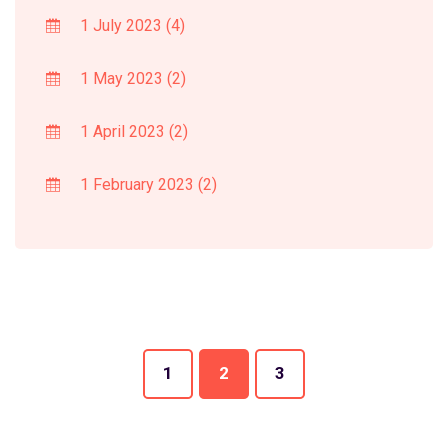
1 July 2023
(4)
1 May 2023
(2)
1 April 2023
(2)
1 February 2023
(2)
1
2
3