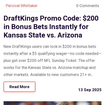
Percival Whittaker
0 Comments
DraftKings Promo Code: $200
in Bonus Bets Instantly for
Kansas State vs. Arizona
New DraftKings users can lock in $200 in bonus bets
instantly after a $5 qualifying wager—no code needed—
plus get over $200 off NFL Sunday Ticket. The offer
works for the Kansas State vs. Arizona matchup and
other markets. Available to new customers 21+ in
eligible states. Simple sign-up, $5 minimum deposit,
Read More
and odds of -500 or shorter required for the first bet.
13 Sep 2025