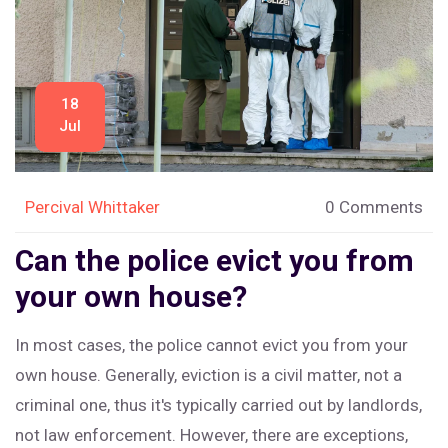
18
Jul
Percival Whittaker
0 Comments
Can the police evict you from
your own house?
In most cases, the police cannot evict you from your
own house. Generally, eviction is a civil matter, not a
criminal one, thus it's typically carried out by landlords,
not law enforcement. However, there are exceptions,