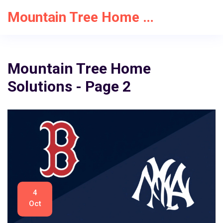
Mountain Tree Home Solutions
Mountain Tree Home
Solutions - Page 2
4
Oct