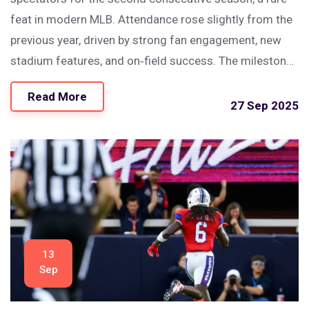
feat in modern MLB. Attendance rose slightly from the
previous year, driven by strong fan engagement, new
stadium features, and on‑field success. The milestone
underscores the team’s growing pull in a market that
Read More
was once considered a challenge. Analysts point to
27 Sep 2025
affordable pricing and community outreach as key
drivers. The trend could reshape how other clubs
approach ticket sales and promotions.
13
Sep