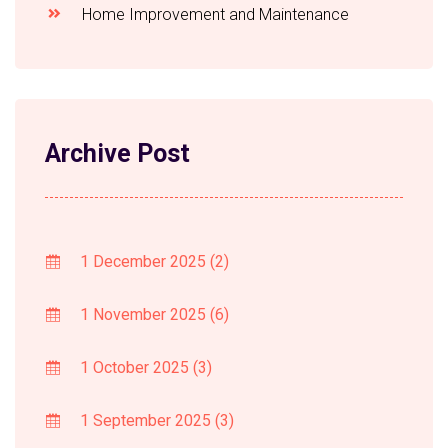
Home Improvement and Maintenance
Archive Post
1 December 2025
(2)
1 November 2025
(6)
1 October 2025
(3)
1 September 2025
(3)