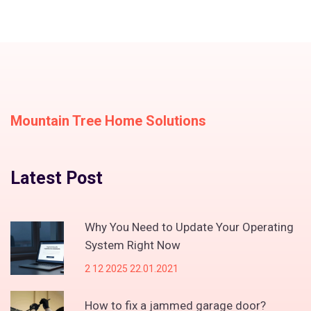
Mountain Tree Home Solutions
Latest Post
Why You Need to Update Your Operating
System Right Now
2 12 2025 22.01.2021
How to fix a jammed garage door?