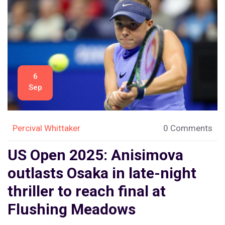
6
Sep
Percival Whittaker
0 Comments
US Open 2025: Anisimova
outlasts Osaka in late-night
thriller to reach final at
Flushing Meadows