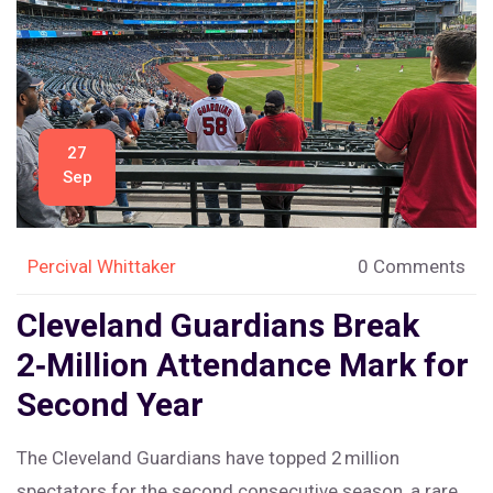
27
Sep
Percival Whittaker
0 Comments
Cleveland Guardians Break
2‑Million Attendance Mark for
Second Year
The Cleveland Guardians have topped 2 million
spectators for the second consecutive season, a rare