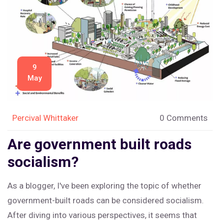
balance between public and private sectors to ensure a
well-functioning society.
9
May
Percival Whittaker
0 Comments
Are government built roads
socialism?
As a blogger, I've been exploring the topic of whether
government-built roads can be considered socialism.
After diving into various perspectives, it seems that