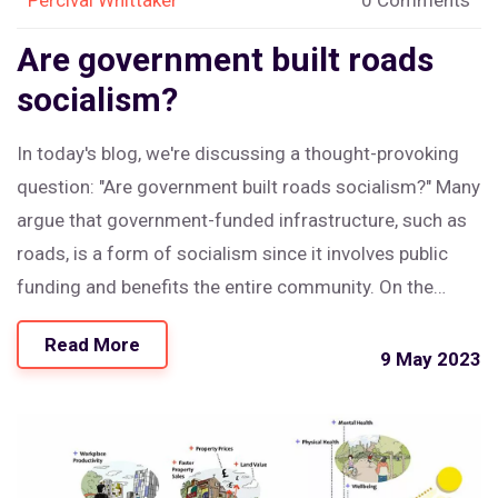
Are government built roads
socialism?
In today's blog, we're discussing a thought-provoking
question: "Are government built roads socialism?" Many
argue that government-funded infrastructure, such as
roads, is a form of socialism since it involves public
funding and benefits the entire community. On the
other hand, others claim that it is simply a necessary
Read More
function of the government to maintain a functioning
9 May 2023
society. Personally, I believe that while government-built
roads may share some characteristics of socialism,
they are primarily a practical and essential aspect of
modern living. In conclusion, it's crucial to strike a