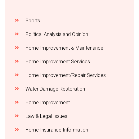
Sports
Political Analysis and Opinion
Home Improvement & Maintenance
Home Improvement Services
Home Improvement/Repair Services
Water Damage Restoration
Home Improvement
Law & Legal Issues
Home Insurance Information