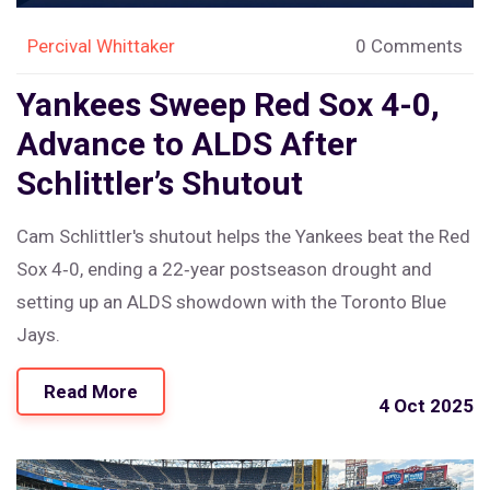
Percival Whittaker
0 Comments
Yankees Sweep Red Sox 4-0,
Advance to ALDS After
Schlittler’s Shutout
Cam Schlittler's shutout helps the Yankees beat the Red
Sox 4‑0, ending a 22‑year postseason drought and
setting up an ALDS showdown with the Toronto Blue
Jays.
Read More
4 Oct 2025