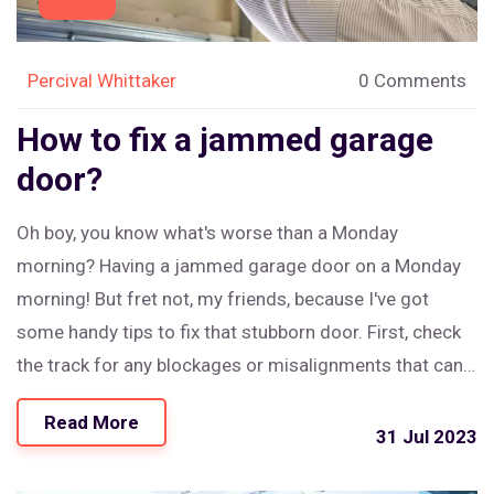
Percival Whittaker
0 Comments
How to fix a jammed garage
door?
Oh boy, you know what's worse than a Monday
morning? Having a jammed garage door on a Monday
morning! But fret not, my friends, because I've got
some handy tips to fix that stubborn door. First, check
the track for any blockages or misalignments that can
cause the door to jam. If that's all clear, it's time to
Read More
investigate the springs, as a broken one might be the
31 Jul 2023
culprit. And remember, if it's a bit out of your comfort