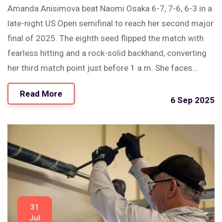
Amanda Anisimova beat Naomi Osaka 6-7, 7-6, 6-3 in a
late-night US Open semifinal to reach her second major
final of 2025. The eighth seed flipped the match with
fearless hitting and a rock-solid backhand, converting
her third match point just before 1 a.m. She faces
Aryna Sabalenka in Saturday’s final after a tense, high-
Read More
quality clash that featured two tiebreaks and heavy
6 Sep 2025
hitting from both sides.
31
Jul