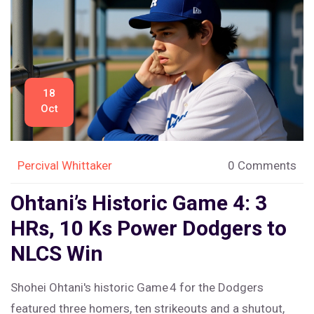
18
Oct
Percival Whittaker
0 Comments
Ohtani’s Historic Game 4: 3
HRs, 10 Ks Power Dodgers to
NLCS Win
Shohei Ohtani's historic Game 4 for the Dodgers
featured three homers, ten strikeouts and a shutout,