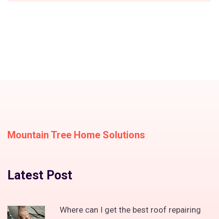
Mountain Tree Home Solutions
Latest Post
Where can I get the best roof repairing