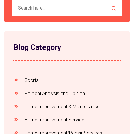
Blog Category
Sports
Political Analysis and Opinion
Home Improvement & Maintenance
Home Improvement Services
Home Improvement/Repair Services