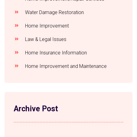
Water Damage Restoration
Home Improvement
Law & Legal Issues
Home Insurance Information
Home Improvement and Maintenance
Archive Post