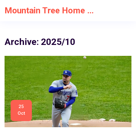
Mountain Tree Home Solutions
Archive: 2025/10
25
Oct