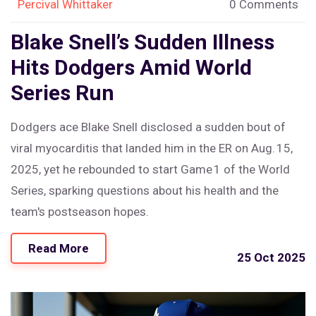
Percival Whittaker
0 Comments
Blake Snell’s Sudden Illness
Hits Dodgers Amid World
Series Run
Dodgers ace Blake Snell disclosed a sudden bout of
viral myocarditis that landed him in the ER on Aug. 15,
2025, yet he rebounded to start Game 1 of the World
Series, sparking questions about his health and the
team's postseason hopes.
Read More
25 Oct 2025