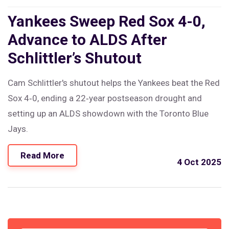
Yankees Sweep Red Sox 4-0,
Advance to ALDS After
Schlittler’s Shutout
Cam Schlittler's shutout helps the Yankees beat the Red
Sox 4‑0, ending a 22‑year postseason drought and
setting up an ALDS showdown with the Toronto Blue
Jays.
Read More
4 Oct 2025