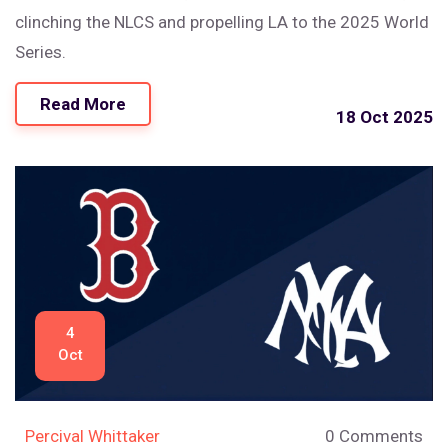
clinching the NLCS and propelling LA to the 2025 World
Series.
Read More
18 Oct 2025
4
Oct
Percival Whittaker
0 Comments