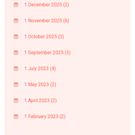
1 December 2025
(2)
1 November 2025
(6)
1 October 2025
(3)
1 September 2025
(3)
1 July 2023
(4)
1 May 2023
(2)
1 April 2023
(2)
1 February 2023
(2)