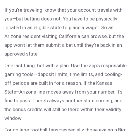
If you’re traveling, know that your account travels with
you—but betting does not. You have to be physically
located in an eligible state to place a wager. So an
Arizona resident visiting California can browse, but the
app won’t let them submit a bet until they’re back in an
approved state.
One last thing: bet with a plan. Use the app’s responsible
gaming tools—deposit limits, time limits, and cooling-
off periods are built in for a reason. If the Kansas
State–Arizona line moves away from your number, it’s
fine to pass. There’s always another slate coming, and
the bonus credits will still be there within their validity
window.
For college football fans—especially those eyeing a Big