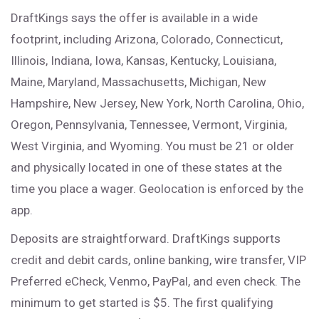
DraftKings says the offer is available in a wide
footprint, including Arizona, Colorado, Connecticut,
Illinois, Indiana, Iowa, Kansas, Kentucky, Louisiana,
Maine, Maryland, Massachusetts, Michigan, New
Hampshire, New Jersey, New York, North Carolina, Ohio,
Oregon, Pennsylvania, Tennessee, Vermont, Virginia,
West Virginia, and Wyoming. You must be 21 or older
and physically located in one of these states at the
time you place a wager. Geolocation is enforced by the
app.
Deposits are straightforward. DraftKings supports
credit and debit cards, online banking, wire transfer, VIP
Preferred eCheck, Venmo, PayPal, and even check. The
minimum to get started is $5. The first qualifying