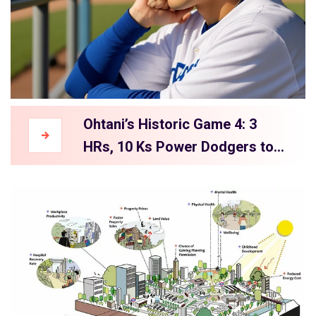
Ohtani’s Historic Game 4: 3
HRs, 10 Ks Power Dodgers to
NLCS Win