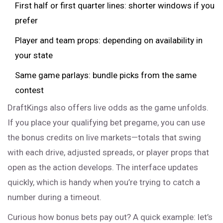
First half or first quarter lines: shorter windows if you
prefer
Player and team props: depending on availability in
your state
Same game parlays: bundle picks from the same
contest
DraftKings also offers live odds as the game unfolds.
If you place your qualifying bet pregame, you can use
the bonus credits on live markets—totals that swing
with each drive, adjusted spreads, or player props that
open as the action develops. The interface updates
quickly, which is handy when you’re trying to catch a
number during a timeout.
Curious how bonus bets pay out? A quick example: let’s