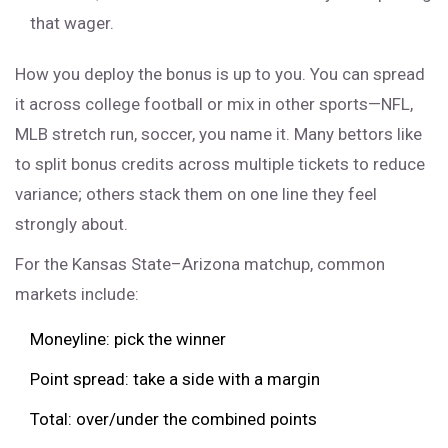
that wager.
How you deploy the bonus is up to you. You can spread
it across college football or mix in other sports—NFL,
MLB stretch run, soccer, you name it. Many bettors like
to split bonus credits across multiple tickets to reduce
variance; others stack them on one line they feel
strongly about.
For the Kansas State–Arizona matchup, common
markets include:
Moneyline: pick the winner
Point spread: take a side with a margin
Total: over/under the combined points