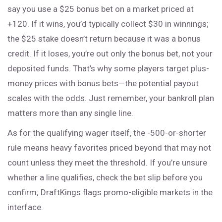
say you use a $25 bonus bet on a market priced at
+120. If it wins, you’d typically collect $30 in winnings;
the $25 stake doesn’t return because it was a bonus
credit. If it loses, you’re out only the bonus bet, not your
deposited funds. That’s why some players target plus-
money prices with bonus bets—the potential payout
scales with the odds. Just remember, your bankroll plan
matters more than any single line.
As for the qualifying wager itself, the -500-or-shorter
rule means heavy favorites priced beyond that may not
count unless they meet the threshold. If you’re unsure
whether a line qualifies, check the bet slip before you
confirm; DraftKings flags promo-eligible markets in the
interface.