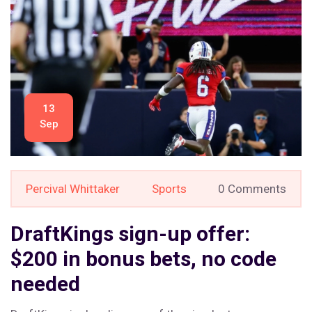
13
Sep
Percival Whittaker
Sports
0 Comments
DraftKings sign-up offer:
$200 in bonus bets, no code
needed