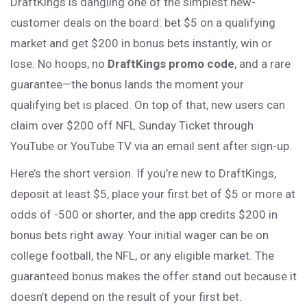
DraftKings is dangling one of the simplest new-
customer deals on the board: bet $5 on a qualifying
market and get $200 in bonus bets instantly, win or
lose. No hoops, no
DraftKings promo code
, and a rare
guarantee—the bonus lands the moment your
qualifying bet is placed. On top of that, new users can
claim over $200 off NFL Sunday Ticket through
YouTube or YouTube TV via an email sent after sign-up.
Here’s the short version. If you’re new to DraftKings,
deposit at least $5, place your first bet of $5 or more at
odds of -500 or shorter, and the app credits $200 in
bonus bets right away. Your initial wager can be on
college football, the NFL, or any eligible market. The
guaranteed bonus makes the offer stand out because it
doesn’t depend on the result of your first bet.