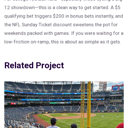
12 showdown—this is a clean way to get started. A $5
qualifying bet triggers $200 in bonus bets instantly, and
the NFL Sunday Ticket discount sweetens the pot for
weekends packed with games. If you were waiting for a
low-friction on-ramp, this is about as simple as it gets.
Related Project