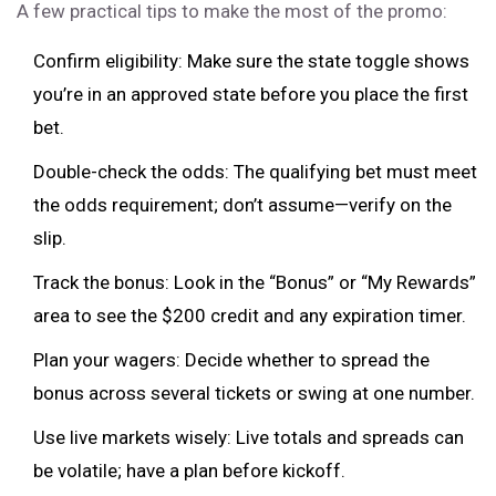
A few practical tips to make the most of the promo:
Confirm eligibility: Make sure the state toggle shows
you’re in an approved state before you place the first
bet.
Double-check the odds: The qualifying bet must meet
the odds requirement; don’t assume—verify on the
slip.
Track the bonus: Look in the “Bonus” or “My Rewards”
area to see the $200 credit and any expiration timer.
Plan your wagers: Decide whether to spread the
bonus across several tickets or swing at one number.
Use live markets wisely: Live totals and spreads can
be volatile; have a plan before kickoff.