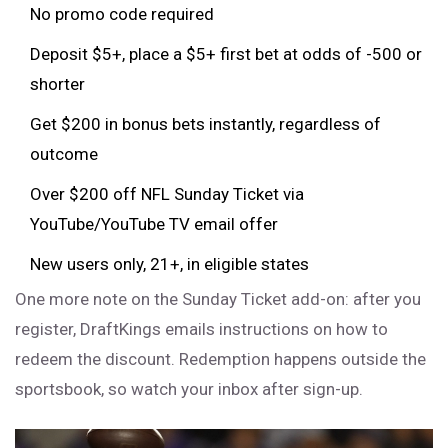
No promo code required
Deposit $5+, place a $5+ first bet at odds of -500 or
shorter
Get $200 in bonus bets instantly, regardless of
outcome
Over $200 off NFL Sunday Ticket via
YouTube/YouTube TV email offer
New users only, 21+, in eligible states
One more note on the Sunday Ticket add-on: after you
register, DraftKings emails instructions on how to
redeem the discount. Redemption happens outside the
sportsbook, so watch your inbox after sign-up.