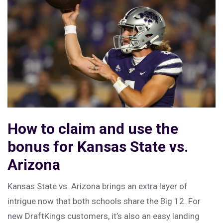
How to claim and use the
bonus for Kansas State vs.
Arizona
Kansas State vs. Arizona brings an extra layer of
intrigue now that both schools share the Big 12. For
new DraftKings customers, it’s also an easy landing