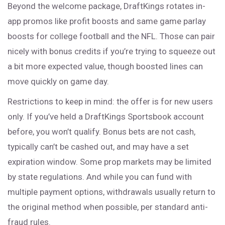
Beyond the welcome package, DraftKings rotates in-
app promos like profit boosts and same game parlay
boosts for college football and the NFL. Those can pair
nicely with bonus credits if you’re trying to squeeze out
a bit more expected value, though boosted lines can
move quickly on game day.
Restrictions to keep in mind: the offer is for new users
only. If you’ve held a DraftKings Sportsbook account
before, you won’t qualify. Bonus bets are not cash,
typically can’t be cashed out, and may have a set
expiration window. Some prop markets may be limited
by state regulations. And while you can fund with
multiple payment options, withdrawals usually return to
the original method when possible, per standard anti-
fraud rules.