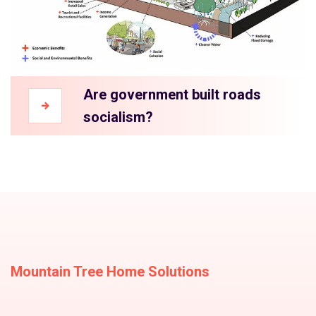
Are government built roads
socialism?
Mountain Tree Home Solutions