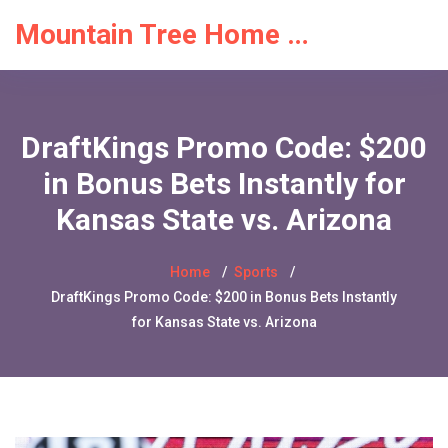
Mountain Tree Home Solutions
DraftKings Promo Code: $200
in Bonus Bets Instantly for
Kansas State vs. Arizona
Home
Sports
DraftKings Promo Code: $200 in Bonus Bets Instantly
for Kansas State vs. Arizona