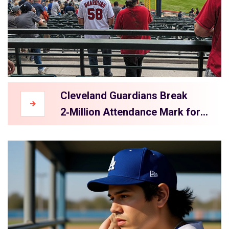
Cleveland Guardians Break
2‑Million Attendance Mark for
Second Year