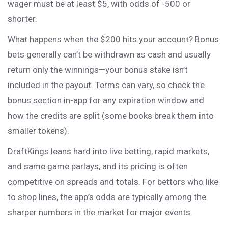
wager must be at least $5, with odds of -500 or
shorter.
What happens when the $200 hits your account? Bonus
bets generally can’t be withdrawn as cash and usually
return only the winnings—your bonus stake isn’t
included in the payout. Terms can vary, so check the
bonus section in-app for any expiration window and
how the credits are split (some books break them into
smaller tokens).
DraftKings leans hard into live betting, rapid markets,
and same game parlays, and its pricing is often
competitive on spreads and totals. For bettors who like
to shop lines, the app’s odds are typically among the
sharper numbers in the market for major events.