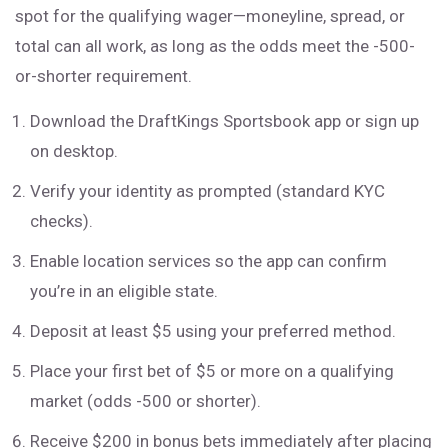
spot for the qualifying wager—moneyline, spread, or
total can all work, as long as the odds meet the -500-
or-shorter requirement.
Download the DraftKings Sportsbook app or sign up
on desktop.
Verify your identity as prompted (standard KYC
checks).
Enable location services so the app can confirm
you’re in an eligible state.
Deposit at least $5 using your preferred method.
Place your first bet of $5 or more on a qualifying
market (odds -500 or shorter).
Receive $200 in bonus bets immediately after placing