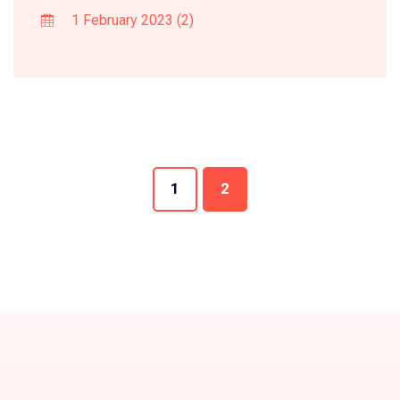
1 February 2023
(2)
1
2