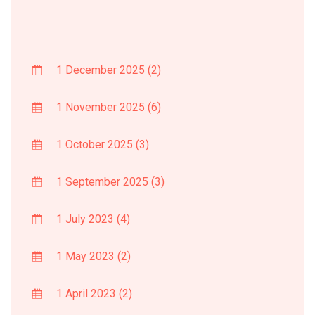
1 December 2025
(2)
1 November 2025
(6)
1 October 2025
(3)
1 September 2025
(3)
1 July 2023
(4)
1 May 2023
(2)
1 April 2023
(2)