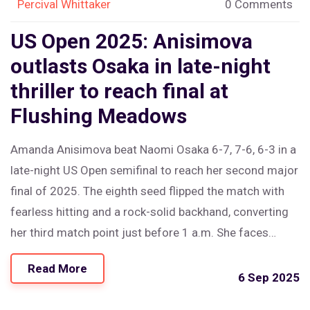
Percival Whittaker
0 Comments
US Open 2025: Anisimova
outlasts Osaka in late-night
thriller to reach final at
Flushing Meadows
Amanda Anisimova beat Naomi Osaka 6-7, 7-6, 6-3 in a
late-night US Open semifinal to reach her second major
final of 2025. The eighth seed flipped the match with
fearless hitting and a rock-solid backhand, converting
her third match point just before 1 a.m. She faces
Aryna Sabalenka in Saturday’s final after a tense, high-
Read More
quality clash that featured two tiebreaks and heavy
6 Sep 2025
hitting from both sides.