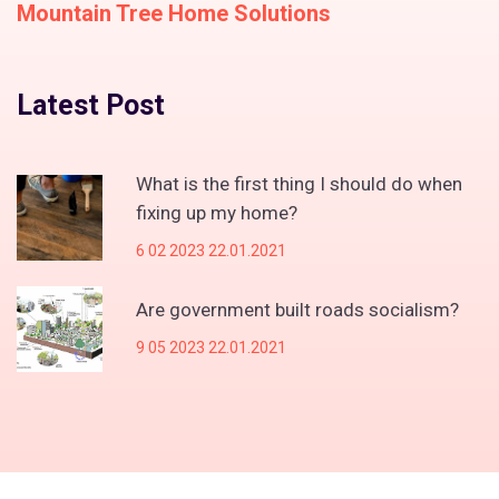
Mountain Tree Home Solutions
Latest Post
What is the first thing I should do when
fixing up my home?
6 02 2023 22.01.2021
Are government built roads socialism?
9 05 2023 22.01.2021