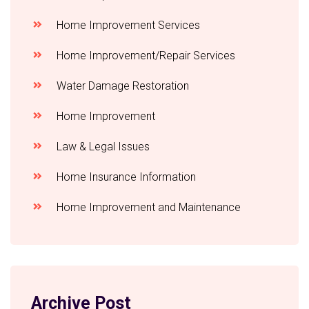
Home Improvement Services
Home Improvement/Repair Services
Water Damage Restoration
Home Improvement
Law & Legal Issues
Home Insurance Information
Home Improvement and Maintenance
Archive Post