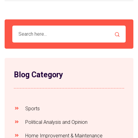
Blog Category
Sports
Political Analysis and Opinion
Home Improvement & Maintenance