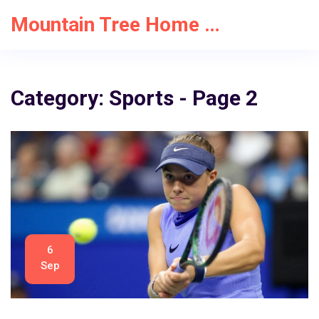
Mountain Tree Home Solutions
Category: Sports - Page 2
6
Sep